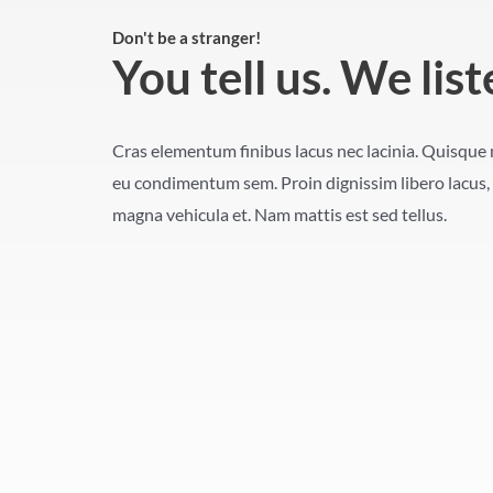
Don't be a stranger!
You tell us. We list
Cras elementum finibus lacus nec lacinia. Quisque n
eu condimentum sem. Proin dignissim libero lacus, 
magna vehicula et. Nam mattis est sed tellus.