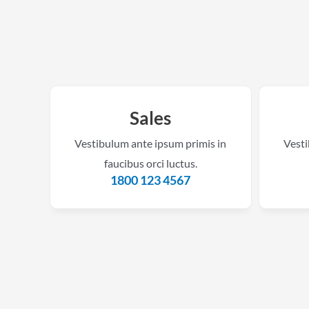
Sales
Vestibulum ante ipsum primis in
Vesti
faucibus orci luctus.
1800 123 4567