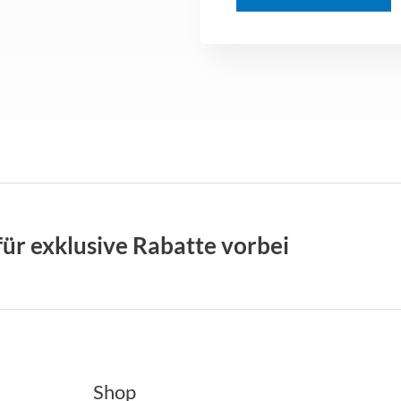
M
e
s
s
a
g
e
*
für exklusive Rabatte vorbei
Shop