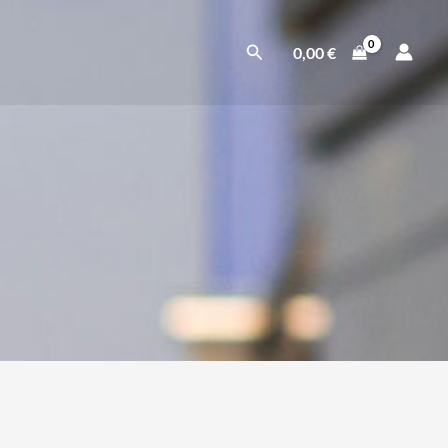
Suchen
0,00
€