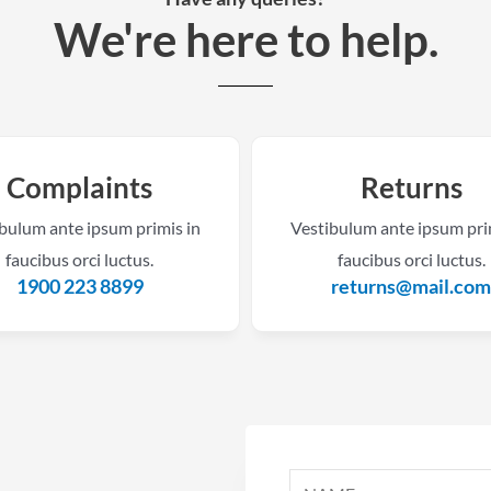
We're here to help.​
Complaints
Returns
bulum ante ipsum primis in
Vestibulum ante ipsum pri
faucibus orci luctus.
faucibus orci luctus.
1900 223 8899
returns@mail.co
N