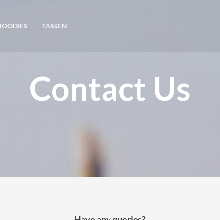
HOODIES
TASSEN
Contact Us
Have any queries?