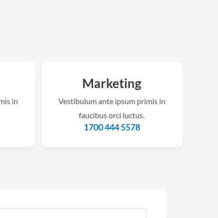
Marketing
mis in
Vestibulum ante ipsum primis in
faucibus orci luctus.
m
1700 444 5578