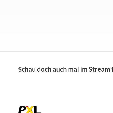
Schau doch auch mal im
Stream